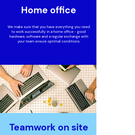
Home office
We make sure that you have everything you need
to work successfully in a home office - good
hardware, software and a regular exchange with
your team ensure optimal conditions.
Teamwork on site