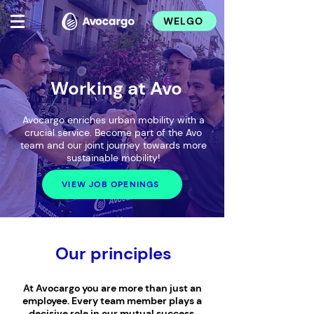
WELGO
Working at Avo
Avocargo enriches urban mobility with a
crucial service. Become part of the Avo
team and our joint journey towards more
sustainable mobility!
VIEW JOB OPENINGS
Our principles
At Avocargo you are more than just an
employee. Every team member plays a
decisive role in our mutual success.