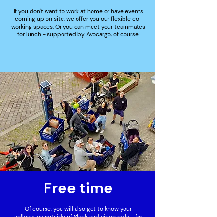
If you don't want to work at home or have events
coming up on site, we offer you our flexible co-
working spaces. Or you can meet your teammates
for lunch - supported by Avocargo, of course.
Free time
Of course, you will also get to know your
colleagues outside of Slack and video calls - for