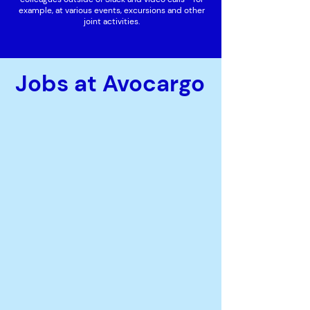
example, at various events, excursions and other
joint activities.
Jobs at Avocargo