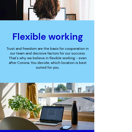
Flexible working
Trust and freedom are the basis for cooperation in
our team and decisive factors for our success.
That's why we believe in flexible working - even
after Corona. You decide, which location is best
suited for you.