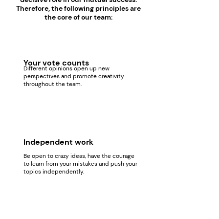
Therefore, the following principles are
the core of our team:
Your vote counts
Different opinions open up new
perspectives and promote creativity
throughout the team.
Independent work
Be open to crazy ideas, have the courage
to learn from your mistakes and push your
topics independently.