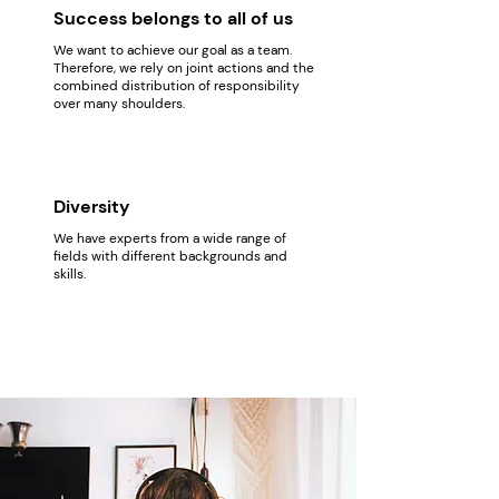
Success belongs to all of us
We want to achieve our goal as a team.
Therefore, we rely on joint actions and the
combined distribution of responsibility
over many shoulders.
Diversity
We have experts from a wide range of
fields with different backgrounds and
skills.