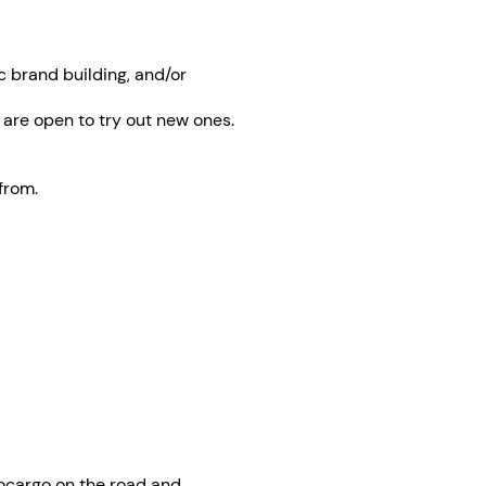
c brand building, and/or
 are open to try out new ones.
from.
vocargo on the road and