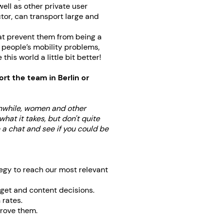
ell as other private user
tor, can transport large and
at prevent them from being a
e people’s mobility problems,
is world a little bit better!
rt the team in Berlin or
anwhile, women and other
hat it takes, but don't quite
e a chat and see if you could be
egy to reach our most relevant
dget and content decisions.
 rates.
prove them.