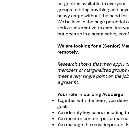
cargobikes available to everyone -
groups to bring anything and anyon
heavy cargo without the need for t
We believe in the huge potential 
serious alternative to cars. Are y
but does so in a sustainable, comf
We are looking for a
(Senior) Ma
remotely.
Research shows that men apply to
members of marginalized groups oft
meet every single point on the job
a great fit.
Your role in building Avocargo
Together with the team, you deter
goals.
You identify key users including t
You monitor content performance 
You manage the most important KP