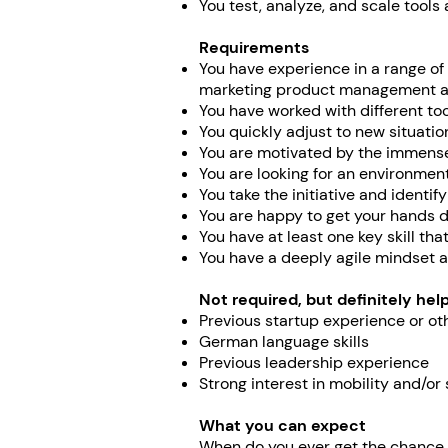
You test, analyze, and scale tools
Requirements
You have experience in a range of
marketing product management an
You have worked with different too
You quickly adjust to new situatio
You are motivated by the immense 
You are looking for an environment
You take the initiative and identify
You are happy to get your hands di
You have at least one key skill tha
You have a deeply agile mindset a
Not required, but definitely help
Previous startup experience or o
German language skills
Previous leadership experience
Strong interest in mobility and/or 
What you can expect
When do you ever get the chance t