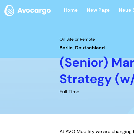
Home
New Page
Neue 
On Site or Remote
Berlin, Deutschland
(Senior) Ma
Strategy (w
Full Time
At AVO Mobility we are changing t