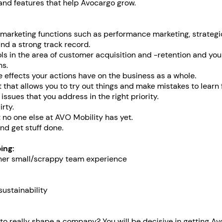
 and features that help Avocargo grow.
 marketing functions such as performance marketing, strategi
d a strong track record.
ls in the area of customer acquisition and -retention and you
ns.
effects your actions have on the business as a whole.
 that allows you to try out things and make mistakes to learn 
 issues that you address in the right priority.
rty.
t no one else at AVO Mobility has yet.
nd get stuff done.
ing:
ther small/scrappy team experience
sustainability
o really shape a company? You will be decisive in getting A