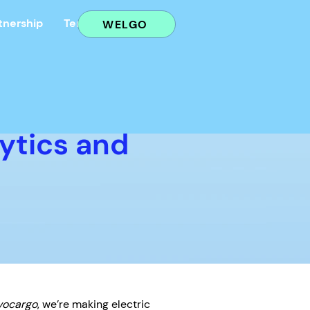
tnership
Terms
AGB
WELGO
ytics and
vocargo
, we’re making electric