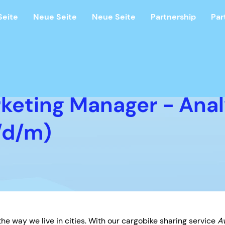
Seite
Neue Seite
Neue Seite
Partnership
Par
rketing Manager - Anal
/d/m)
he way we live in cities. With our cargobike sharing service
A