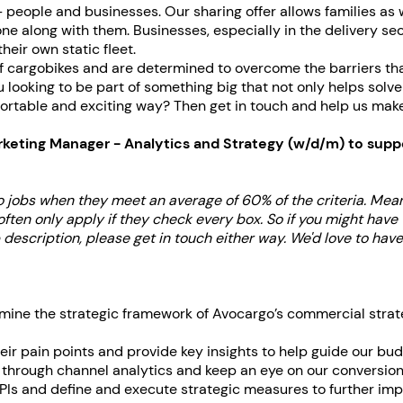
 people and businesses. Our sharing offer allows families as w
e along with them. Businesses, especially in the delivery sec
heir own static fleet.
of cargobikes and are determined to overcome the barriers th
ou looking to be part of something big that not only helps solv
ortable and exciting way? Then get in touch and help us make th
rketing Manager - Analytics and Strategy (w/d/m)
to suppo
 jobs when they meet an average of 60% of the criteria. Me
en only apply if they check every box. So if you might have w
 description, please get in touch either way. We'd love to hav
mine the strategic framework of Avocargo’s commercial strat
heir pain points and provide key insights to help guide our bu
through channel analytics and keep an eye on our conversion
Is and define and execute strategic measures to further im